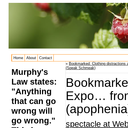
Home
About
Contact
«
Bookmarked: Clothing distractions 
(Speak Schmeak)
Murphy's
Bookmarked
Law states:
"Anything
Expo… from
that can go
(apophenia
wrong will
go wrong."
spectacle at We