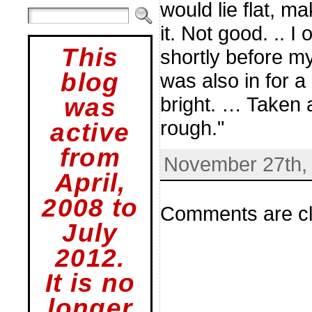
would lie flat, m
it. Not good. .. I
This
shortly before m
blog
was also in for a
bright. … Taken a
was
rough."
active
from
November 27th, 
April,
2008 to
Comments are cl
July
2012.
It is no
longer