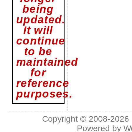
being
updated.
It will
continue
to be
maintained
for
reference
purposes.
Copyright © 2008-2026 L
Powered by
W