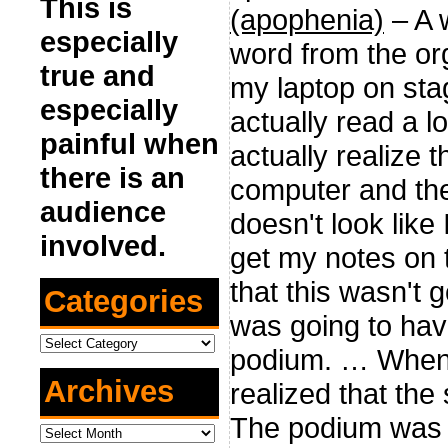
This is
(apophenia)
– A 
especially
word from the or
true and
my laptop on stag
especially
actually read a l
painful when
actually realize
there is an
computer and the 
audience
doesn't look like
involved.
get my notes on t
that this wasn't g
Categories
was going to hav
Categories
podium. … When 
Archives
realized that the
The podium was n
Archives