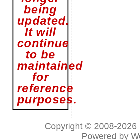
being
updated.
It will
continue
to be
maintained
for
reference
purposes.
Copyright © 2008-2026 L
Powered by
W