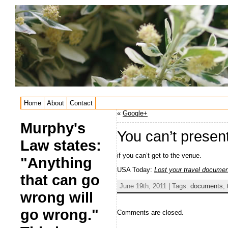
Home
About
Contact
«
Google+
Murphy's
You can’t prese
Law states:
if you can’t get to the venue.
"Anything
USA Today:
Lost your travel docume
that can go
June 19th, 2011 | Tags:
documents
,
wrong will
go wrong."
Comments are closed.