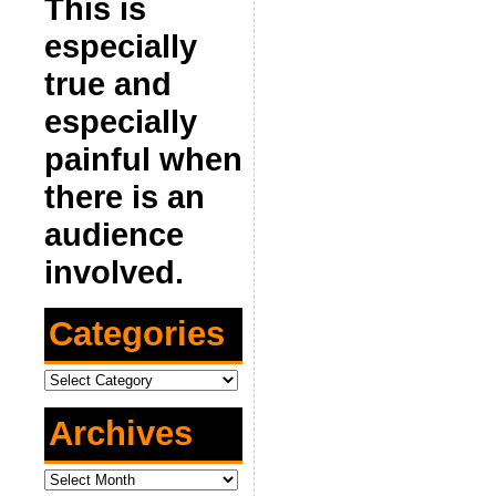
This is
especially
true and
especially
painful when
there is an
audience
involved.
Categories
Categories
Archives
Archives