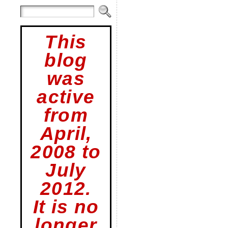
This
blog
was
active
from
April,
2008 to
July
2012.
It is no
longer