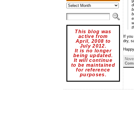
g
Archives
d
b
b
e
w
t
This blog was
active from
If you
dry, s
April, 2008 to
July 2012.
Happy
It is no longer
being updated.
Nove
It will continue
Comm
to be maintained
for reference
purposes.