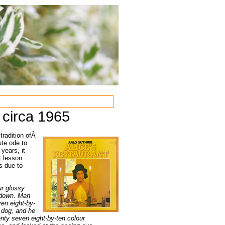
 circa 1965
 tradition ofÂ
ute ode to
years, it
t lesson
s due to
ur glossy
t down. Man
ven eight-by-
 dog, and he
nty seven eight-by-ten colour