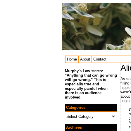
Home
About
Contact
Al
Murphy's Law states:
"Anything that can go wrong
As see
will go wrong." This is
fillin
especially true and
hippie 
especially painful when
wasn’t
there is an audience
about
involved.
begin.
Categories
W
p
Categories
c
t
s
Archives