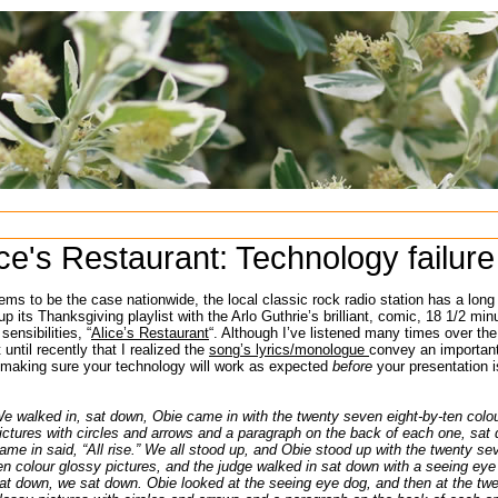
ice's Restaurant: Technology failure
ms to be the case nationwide, the local classic rock radio station has a long
g up its Thanksgiving playlist with the Arlo Guthrie’s brilliant, comic, 18 1/2 min
sensibilities, “
Alice’s Restaurant
“. Although I’ve listened many times over the 
 until recently that I realized the
song’s lyrics/monologue
convey an importan
 making sure your technology will work as expected
before
your presentation i
e walked in, sat down, Obie came in with the twenty seven eight-by-ten colo
ictures with circles and arrows and a paragraph on the back of each one, sa
ame in said, “All rise.” We all stood up, and Obie stood up with the twenty se
en colour glossy pictures, and the judge walked in sat down with a seeing eye
at down, we sat down. Obie looked at the seeing eye dog, and then at the twe