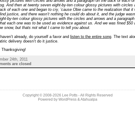
lossy pictures with circles and arrows and a paragraph on the back of each o
og. And then at twenty seven eight-by-ten colour glossy pictures with circles
ack of each one and began to cry, ’cause Obie came to the realization that it
lind justice, and there wasn’t nothing he could do about it, and the judge wasn
ight-by-ten colour glossy pictures with the circles and arrows and a paragrap
hat each one was to be used as evidence against us. And we was fined $50 a
he snow, but thats not what I came to tell you about.
 haven’t already, do yourself a favor and
listen to the entire song
. The text al
atiric delivery doesn’t do it justice.
 Thanksgiving!
mber 24th, 2011
ents are closed
Copyright © 2008-2026 Lee Potts - All Rights Reserved
Powered by
WordPress
&
Atahualpa