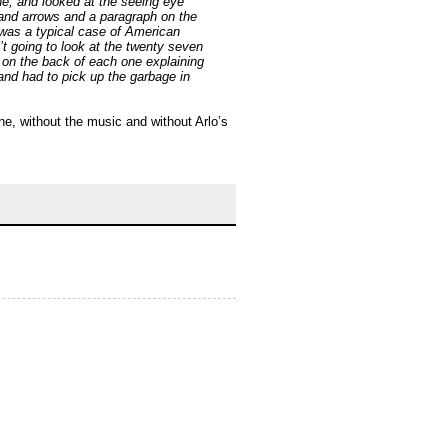
ne, and looked at the seeing eye
 and arrows and a paragraph on the
 was a typical case of American
’t going to look at the twenty seven
h on the back of each one explaining
nd had to pick up the garbage in
one, without the music and without Arlo’s