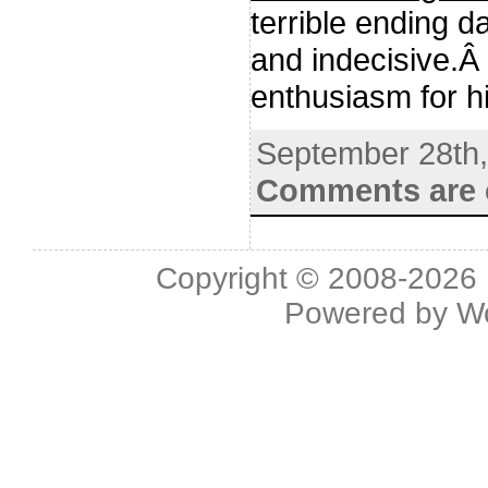
terrible ending 
and indecisive.Â 
enthusiasm for h
September 28th
Comments are 
Copyright © 2008-2026 L
Powered by
W