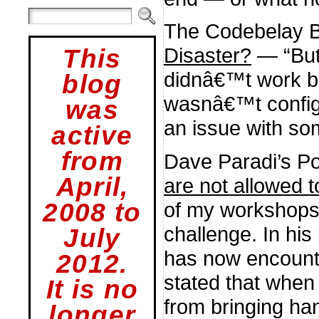
The Codebelay 
Disaster?
— “But
This
didnâ€™t work b
blog
wasnâ€™t config
was
an issue with so
active
from
Dave Paradi’s P
April,
are not allowed 
2008 to
of my workshops
challenge. In his
July
has now encount
2012.
stated that when
It is no
from bringing ha
longer