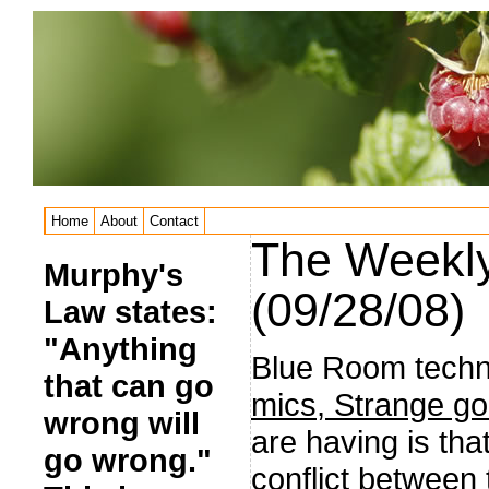
Home
About
Contact
The Weekly
Murphy's
(09/28/08)
Law states:
"Anything
Blue Room techn
that can go
mics, Strange go
wrong will
are having is th
go wrong."
conflict between 