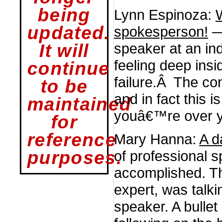
being
Lynn Espinoza:
updated.
spokesperson!
—
speaker at an in
It will
feeling deep insi
continue
failure.Â The con
to be
and in fact this i
maintained
youâ€™re over y
for
reference
Mary Hanna:
A d
of professional 
purposes.
accomplished. Th
expert, was talki
speaker. A bullet