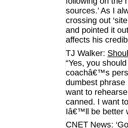
following on the 
sources.’ As I al
crossing out ‘site
and pointed it ou
affects his credibi
TJ Walker:
Shoul
“Yes, you should
coachâ€™s perspe
dumbest phrase i
want to rehears
canned. I want 
Iâ€™ll be better w
CNET News:
‘Go