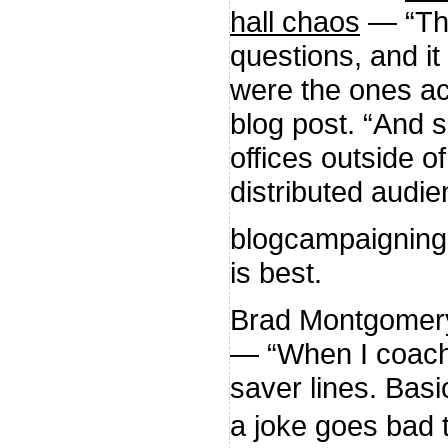
hall chaos
— “The
questions, and it
were the ones act
blog post. “And 
offices outside o
distributed audie
blogcampaignin
is best.
Brad Montgomer
— “When I coach 
saver lines. Basic
a joke goes bad 