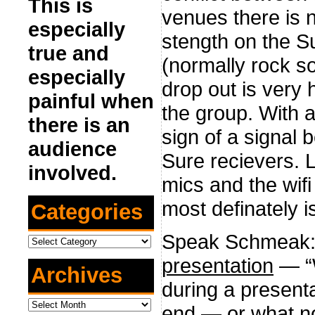
This is
venues there is n
especially
stength on the Su
true and
(normally rock so
especially
drop out is very 
painful when
the group. With al
there is an
sign of a signal 
audience
Sure recievers. 
involved.
mics and the wifi
most definately is
Categories
Speak Schmeak
Categories
presentation
— “W
Archives
during a presenta
Archives
end — or what no