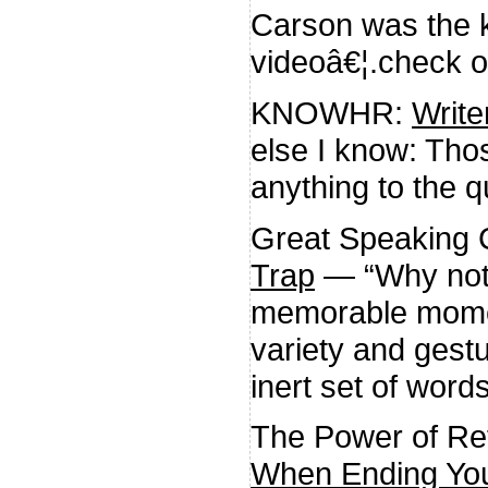
Carson was the ki
videoâ€¦.check o
KNOWHR:
Writ
else I know: Tho
anything to the q
Great Speaking
Trap
— “Why not?
memorable momen
variety and gest
inert set of words
The Power of Ref
When Ending You