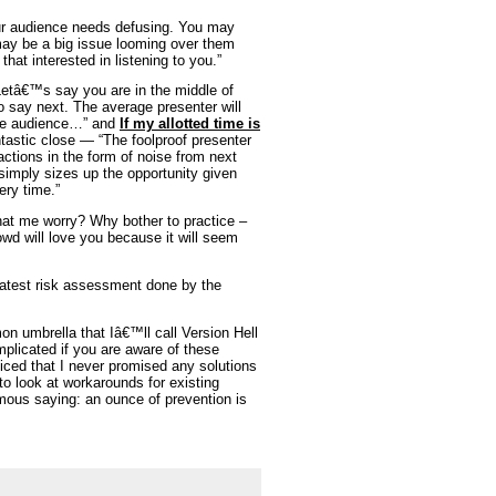
 audience needs defusing. You may
 may be a big issue looming over them
hat interested in listening to you.”
etâ€™s say you are in the middle of
 say next. The average presenter will
 the audience…” and
If my allotted time is
tastic close — “The foolproof presenter
actions in the form of noise from next
 simply sizes up the opportunity given
ery time.”
t me worry? Why bother to practice –
owd will love you because it will seem
latest risk assessment done by the
 umbrella that Iâ€™ll call Version Hell
plicated if you are aware of these
iced that I never promised any solutions
o look at workarounds for existing
amous saying: an ounce of prevention is