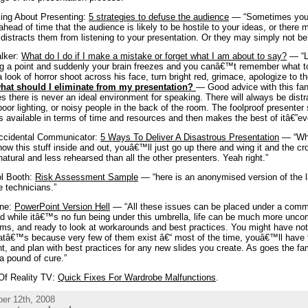
ing About Presenting:
5 strategies to defuse the audience
— “Sometimes your
head of time that the audience is likely to be hostile to your ideas, or there
distracts them from listening to your presentation. Or they may simply not be t
lker:
What do I do if I make a mistake or forget what I am about to say?
— “L
g a point and suddenly your brain freezes and you canâ€™t remember what to
 look of horror shoot across his face, turn bright red, grimace, apologize to
what should I eliminate from my presentation?
— Good advice with this fan
es there is never an ideal environment for speaking. There will always be distr
poor lighting, or noisy people in the back of the room. The foolproof presenter
s available in terms of time and resources and then makes the best of itâ€”ev
ccidental Communicator:
5 Ways To Deliver A Disastrous Presentation
— “Wha
ow this stuff inside and out, youâ€™ll just go up there and wing it and the cr
atural and less rehearsed than all the other presenters. Yeah right.”
ol Booth:
Risk Assessment Sample
— “here is an anonymised version of the 
e technicians.”
ine:
PowerPoint Version Hell
— “All these issues can be placed under a common
d while itâ€™s no fun being under this umbrella, life can be much more uncom
ms, and ready to look at workarounds and best practices. You might have not
atâ€™s because very few of them exist â€“ most of the time, youâ€™ll have t
t, and plan with best practices for any new slides you create. As goes the f
a pound of cure.”
Of Reality TV:
Quick Fixes For Wardrobe Malfunctions
.
er 12th, 2008