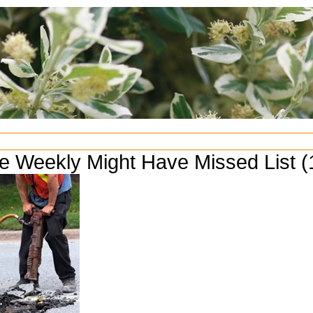
e Weekly Might Have Missed List (