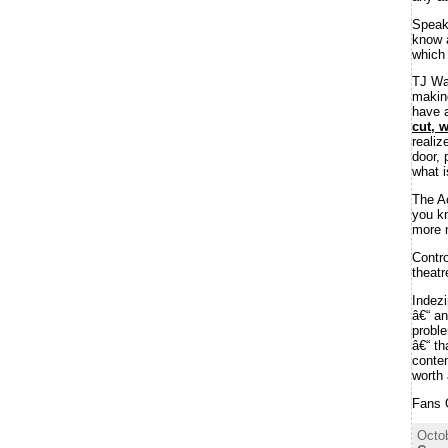
Speak
know a
which 
TJ Wa
makin
have a
cut, 
realiz
door, 
what i
The A
you kn
more n
Contr
theatr
Indez
â€“ an
proble
â€“ th
conten
worth 
Fans 
Octob