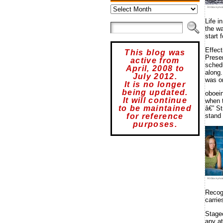
Archives
Â©iStockphot
Life i
the wa
start 
Effec
This blog was
Presen
active from
schedu
April, 2008 to
along.
July 2012.
was on
It is no longer
being updated.
oboei
It will continue
when 
to be maintained
â€” S
for reference
stand 
purposes.
Â©iStockphot
Recog
carrie
Stagec
any at