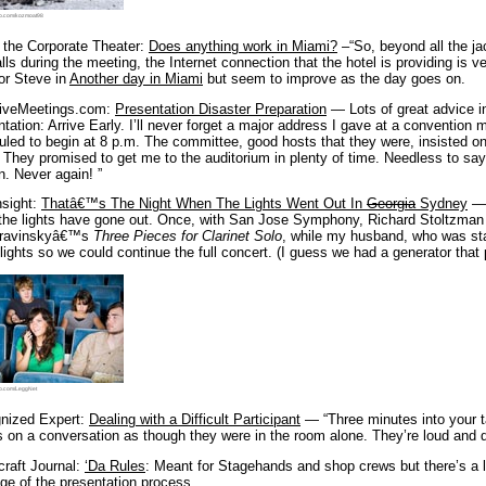
o.com/kozmoat98
n the Corporate Theater:
Does anything work in Miami?
–“So, beyond all the j
lls during the meeting, the Internet connection that the hotel is providing is v
for Steve in
Another day in Miami
but seem to improve as the day goes on.
tiveMeetings.com:
Presentation Disaster Preparation
— Lots of great advice in
tation: Arrive Early. I’ll never forget a major address I gave at a conventio
led to begin at 8 p.m. The committee, good hosts that they were, insisted on 
 They promised to get me to the auditorium in plenty of time. Needless to say, 
. Never again! ”
nsight:
Thatâ€™s The Night When The Lights Went Out In
Georgia
Sydney
— 
the lights have gone out. Once, with San Jose Symphony, Richard Stoltzman
travinskyâ€™s
Three Pieces for Clarinet Solo
, while my husband, who was sta
lights so we could continue the full concert. (I guess we had a generator that 
o.com/LeggNet
nized Expert:
Dealing with a Difficult Participant
— “Three minutes into your t
s on a conversation as though they were in the room alone. They’re loud and 
raft Journal:
‘Da Rules
: Meant for Stagehands and shop crews but there’s a lo
ge of the presentation process.