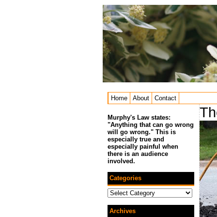
Home
About
Contact
Th
Murphy's Law states:
"Anything that can go wrong
will go wrong." This is
especially true and
especially painful when
there is an audience
involved.
Categories
Categories
Archives