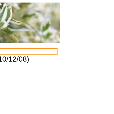
10/12/08)