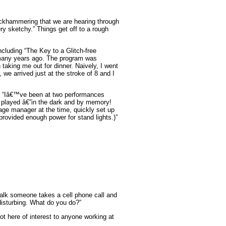
ackhammering that we are hearing through
ery sketchy.” Things get off to a rough
cluding “The Key to a Glitch-free
n many years ago. The program was
taking me out for dinner. Naively, I went
we arrived just at the stroke of 8 and I
“Iâ€™ve been at two performances
 played â€”in the dark and by memory!
ge manager at the time, quickly set up
provided enough power for stand lights.)”
alk someone takes a cell phone call and
disturbing. What do you do?”
t here of interest to anyone working at