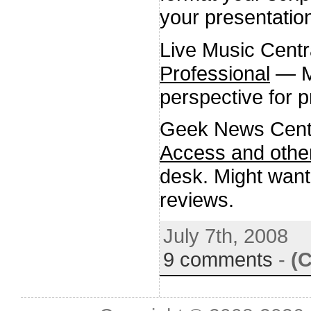
your presentatio
Live Music Centr
Professional
— Me
perspective for p
Geek News Cent
Access and other
desk. Might want
reviews.
July 7th, 2008
9 comments
-
(