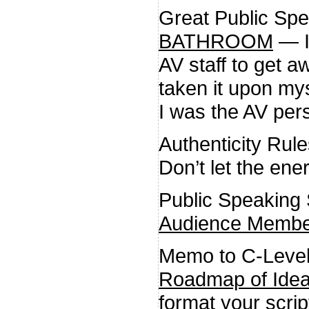
Great Public Sp
BATHROOM
— I 
AV staff to get a
taken it upon mys
I was the AV per
Authenticity Rul
Don’t let the ene
Public Speaking
Audience Member
Memo to C-Leve
Roadmap of Ide
format your script