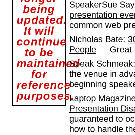
SpeakerSue Say
being
presentation eve
updated.
common web pres
It will
Nicholas Bate:
3
continue
People
— Great i
to be
maintained
Speak Schmeak
for
the venue in adv
beginning speaker
reference
purposes.
Laptop Magazin
Presentation Dis
guaranteed to oc
how to handle t