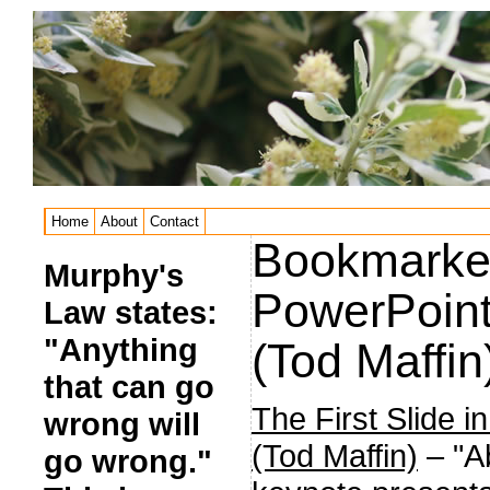
Home
About
Contact
Bookmarked:
Murphy's
PowerPoint
Law states:
"Anything
(Tod Maffin
that can go
The First Slide 
wrong will
(Tod Maffin)
– "Ab
go wrong."