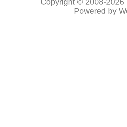
Copyright © 2008-2026 L
Powered by
W