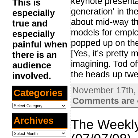
keynote presenta
This is
generation' in th
especially
about mid-way th
true and
models for emplo
especially
popped up on the
painful when
[Yes, it's pretty
there is an
imagining. Tod of
audience
the heads up twe
involved.
November 17th,
Categories
Comments are 
Categories
Archives
The Weekly
Archives