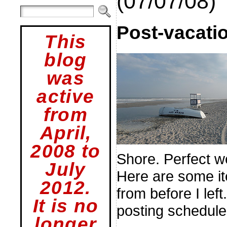
(07/07/08)
Post-vacatio
This
blog
was
active
from
April,
2008 to
Shore. Perfect we
July
Here are some it
2012.
from before I left
It is no
posting schedule 
longer