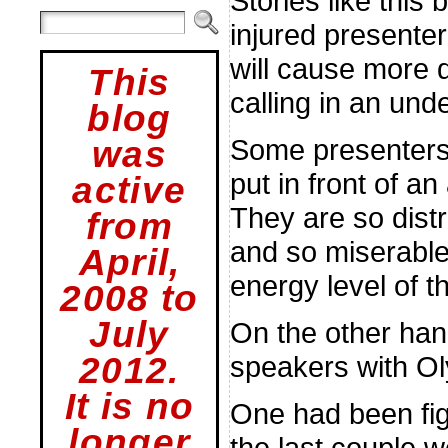
Stories like this
injured presenter
will cause more 
This
calling in an und
blog
Some presenters a
was
put in front of a
active
They are so dist
from
and so miserable
April,
energy level of t
2008 to
July
On the other hand
speakers with Ol
2012.
It is no
One had been figh
longer
the last couple 