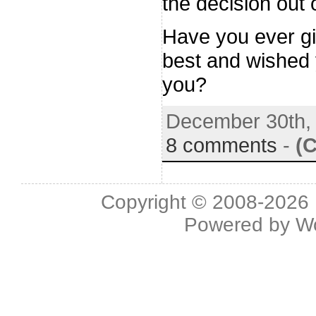
the decision out 
Have you ever gi
best and wished 
you?
December 30th,
8 comments
-
(
Copyright © 2008-2026 L
Powered by
W