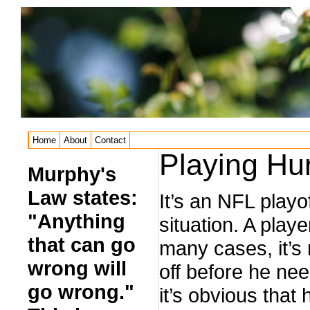
Home
About
Contact
Playing Hur
Murphy's
Law states:
It’s an NFL play
"Anything
situation. A player
that can go
many cases, it’s 
wrong will
off before he ne
go wrong."
it’s obvious that