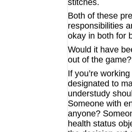
stitches.
Both of these pres
responsibilities 
okay in both for 
Would it have be
out of the game?
If you’re working
designated to ma
understudy should 
Someone with eno
anyone? Someone
health status obj