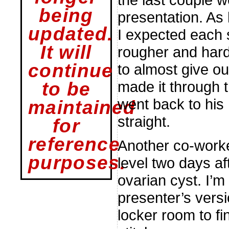
being
presentation. As
updated.
I expected each s
It will
rougher and hard
continue
to almost give ou
made it through t
to be
went back to his 
maintained
straight.
for
reference
Another co-worke
purposes.
level two days af
ovarian cyst. I’m 
presenter’s vers
locker room to fi