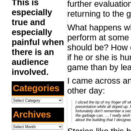
This is
further evaluatio
especially
returning to the 
true and
What happens when
especially
perform at some le
painful when
should be? How do
there is an
if he or she is h
audience
game than by lea
involved.
I came across a
Categories
other day:
Categories
I sliced the tip of my finger off
presentation while all doped up. 
fortunately don’t remember a seco
Archives
the garbage can. … I really wish 
about the building that I designed
Archives