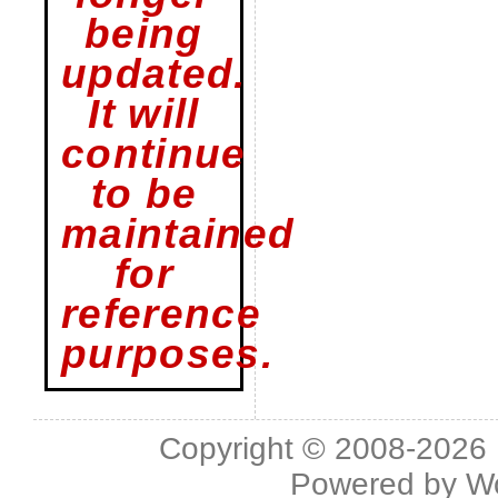
being
updated.
It will
continue
to be
maintained
for
reference
purposes.
Copyright © 2008-2026 L
Powered by
W