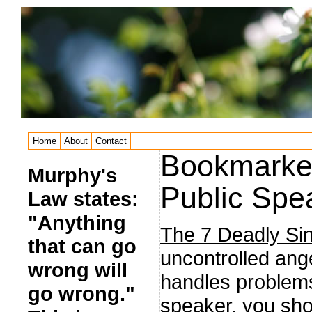
Home
About
Contact
Bookmarked
Murphy's
Public Spe
Law states:
"Anything
The 7 Deadly Sin
that can go
uncontrolled ang
wrong will
handles problems
go wrong."
speaker, you sho