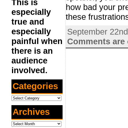
This is
how bad your pres
especially
these frustratio
true and
especially
September 22nd
painful when
Comments are 
there is an
audience
involved.
Categories
Categories
Archives
Archives