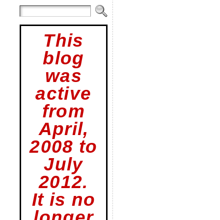
This
blog
was
active
from
April,
2008 to
July
2012.
It is no
longer