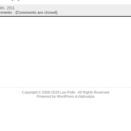
9th, 2011
mments
-
(Comments are closed)
Copyright © 2008-2026 Lee Potts - All Rights Reserved
Powered by
WordPress
&
Atahualpa