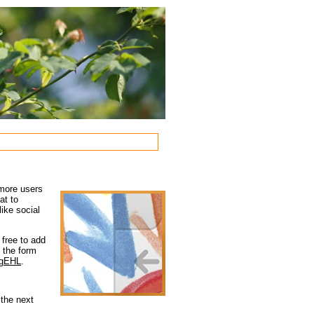
 more users
at to
ike social
 free to add
e the form
qMgEHL
.
 the next