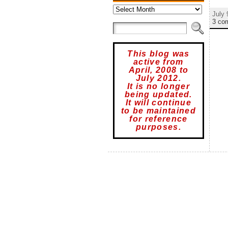
Archives
July 
3 co
This blog was
active from
April, 2008 to
July 2012.
It is no longer
being updated.
It will continue
to be maintained
for reference
purposes.