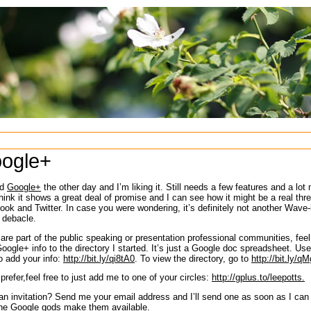
ogle+
ed
Google+
the other day and I’m liking it. Still needs a few features and a lot
think it shows a great deal of promise and I can see how it might be a real thre
ok and Twitter. In case you were wondering, it’s definitely not another Wave-l
 debacle.
 are part of the public speaking or presentation professional communities, feel
oogle+ info to the directory I started. It’s just a Google doc spreadsheet. Us
o add your info:
http://bit.ly/qi8tA0
. To view the directory, go to
http://bit.ly/
 prefer,feel free to just add me to one of your circles:
http://gplus.to/leepotts.
n invitation? Send me your email address and I’ll send one as soon as I can
the Google gods make them available.