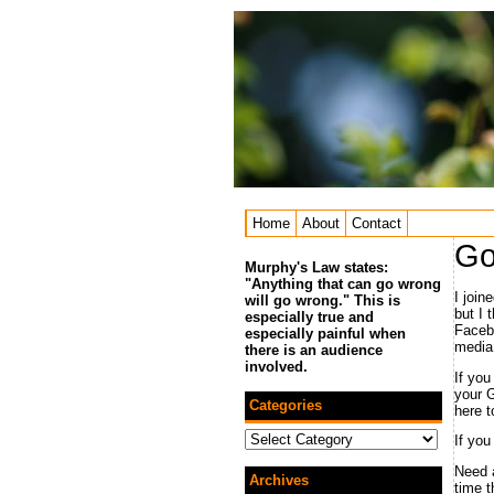
Home
About
Contact
Go
Murphy's Law states:
"Anything that can go wrong
I join
will go wrong." This is
but I 
especially true and
Facebo
especially painful when
media
there is an audience
involved.
If you
your G
Categories
here t
Categories
If you
Need a
Archives
time 