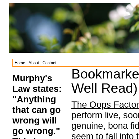
Home
About
Contact
Bookmarked
Murphy's
Well Read)
Law states:
"Anything
The Oops Factor
that can go
perform live, soo
wrong will
genuine, bona fi
go wrong."
seem to fall into 