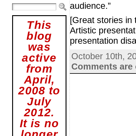
audience.”
[Great stories in
This
Artistic present
blog
presentation disa
was
October 10th, 2
active
Comments are 
from
April,
2008 to
July
2012.
It is no
longer