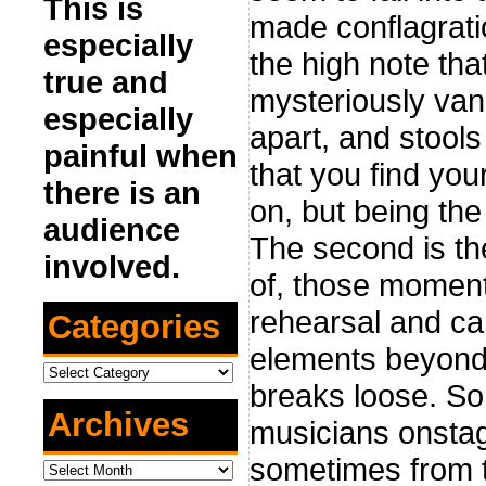
This is
made conflagratio
especially
the high note th
true and
mysteriously vani
especially
apart, and stool
painful when
that you find your
there is an
on, but being the
audience
The second is th
involved.
of, those moment
rehearsal and ca
Categories
elements beyond y
Categories
breaks loose. So
Archives
musicians onstag
sometimes from t
Archives