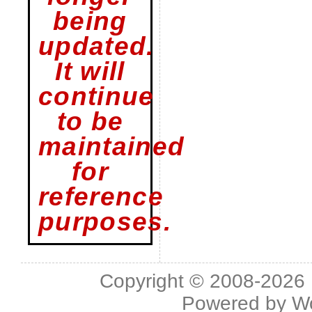
being
updated.
It will
continue
to be
maintained
for
reference
purposes.
Copyright © 2008-2026 L
Powered by
W