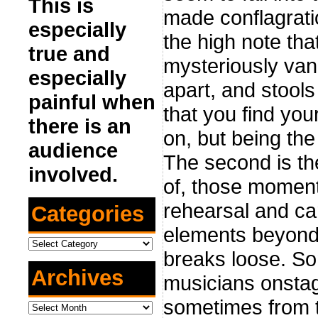
This is
made conflagratio
especially
the high note th
true and
mysteriously vani
especially
apart, and stool
painful when
that you find your
there is an
on, but being the
audience
The second is th
involved.
of, those moment
rehearsal and ca
Categories
elements beyond y
Categories
breaks loose. So
Archives
musicians onstag
sometimes from t
Archives