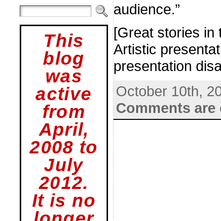
audience.”
[Great stories in
This
Artistic present
blog
presentation disa
was
October 10th, 2
active
Comments are 
from
April,
2008 to
July
2012.
It is no
longer