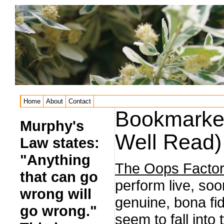
Home
About
Contact
Bookmarked
Murphy's
Well Read)
Law states:
"Anything
The Oops Factor
that can go
perform live, soo
wrong will
genuine, bona fi
go wrong."
seem to fall into 