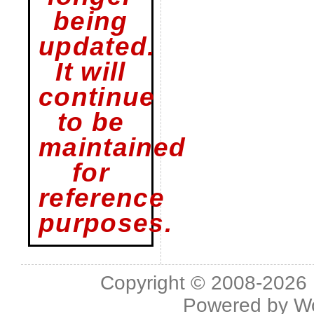
being
updated.
It will
continue
to be
maintained
for
reference
purposes.
Copyright © 2008-2026 L
Powered by
W