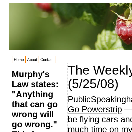
Home
About
Contact
The Weekly
Murphy's
(5/25/08)
Law states:
"Anything
PublicSpeaking
that can go
Go Powerstrip
— 
wrong will
be flying cars and
go wrong."
much time on my