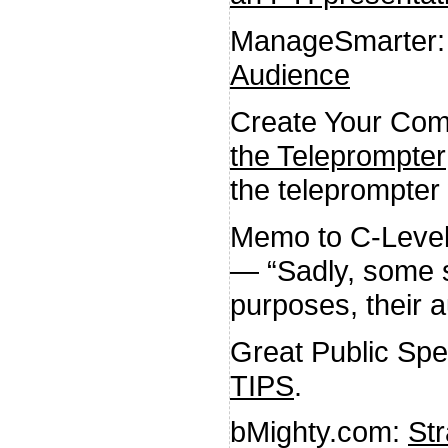
ManageSmarter
Audience
Create Your Com
the Teleprompter
the teleprompter 
Memo to C-Leve
— “Sadly, some sp
purposes, their a
Great Public Sp
TIPS
.
bMighty.com:
Str