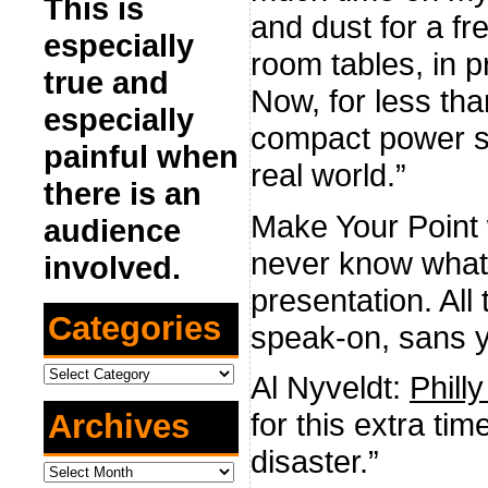
This is
and dust for a fr
especially
room tables, in p
true and
Now, for less th
especially
compact power str
painful when
real world.”
there is an
Make Your Point
audience
never know what 
involved.
presentation. All
Categories
speak-on, sans 
Categories
Al Nyveldt:
Phil
for this extra t
Archives
disaster.”
Archives