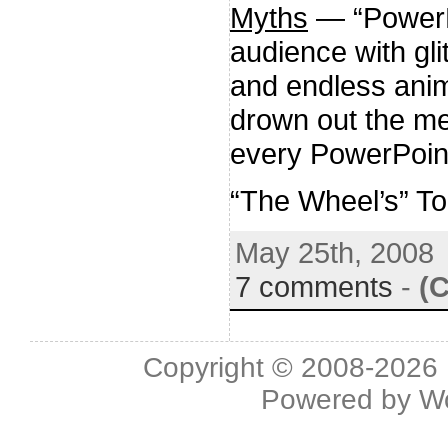
Myths
— “PowerPo
audience with glit
and endless anim
drown out the m
every PowerPoint
“The Wheel’s” T
May 25th, 2008
7 comments
-
(
Copyright © 2008-2026 L
Powered by
W