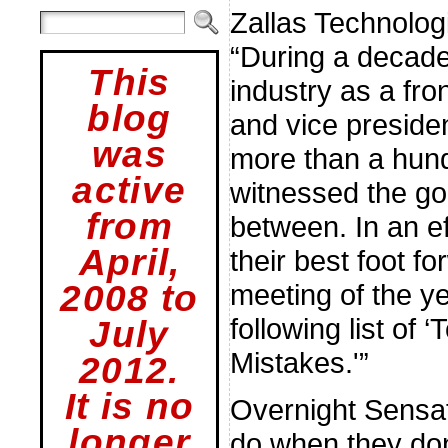
Zallas Technolog
“During a decade
This
industry as a fro
blog
and vice presiden
was
more than a hund
active
witnessed the goo
from
between. In an ef
April,
their best foot f
2008 to
meeting of the y
following list of
July
Mistakes.'”
2012.
It is no
Overnight Sensa
longer
do when they don