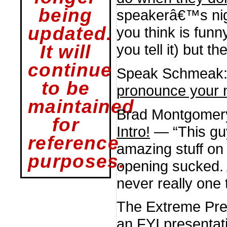
being
speakerâ€™s nig
updated.
you think is funn
you tell it) but 
It will
continue
Speak Schmeak
to be
pronounce your
maintained
Brad Montgomer
for
Intro!
— “This guy
reference
amazing stuff on
purposes.
opening sucked. An
never really one 
The Extreme Pre
an FYI presentat