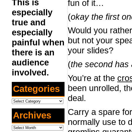
This is
fun of it…
especially
(
okay the first one
true and
Would you rather 
especially
but not your spe
painful when
your slides?
there is an
audience
(
the second has a
involved.
You’re at the
cro
been unrolled, th
Categories
deal.
Categories
Carry a spare f
Archives
normally use to 
Archives
gremlins
guarante