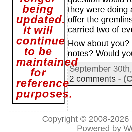
being
they were doing 
updated.
offer the gremli
It will
carried two of ev
continue
How about you? W
to be
notes? Would yo
maintained
September 30th
for
2 comments
-
(
reference
purposes.
Copyright © 2008-2026 L
Powered by
W