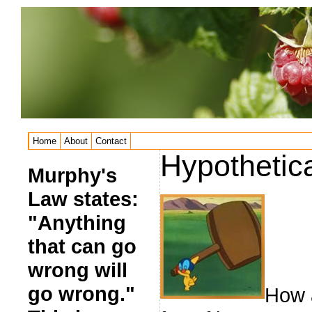
Home
About
Contact
Hypothetic
Murphy's
Law states:
"Anything
that can go
wrong will
go wrong."
How a