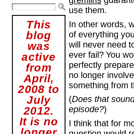
use them.
This
In other words, w
of everything you
blog
will never need 
was
ever fail? You wo
active
perfectly prepare
from
no longer involve
April,
something from t
2008 to
July
(
Does that sound
episode?
)
2012.
It is no
I think that for 
longer
question would r