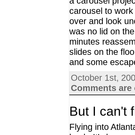
a carousel projec
carousel to work
over and look und
was no lid on the
minutes reassemb
slides on the flo
and some escaped
October 1st, 20
Comments are 
But I can't
Flying into Atlant