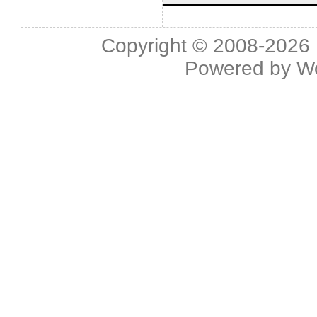
Copyright © 2008-2026 L
Powered by
W