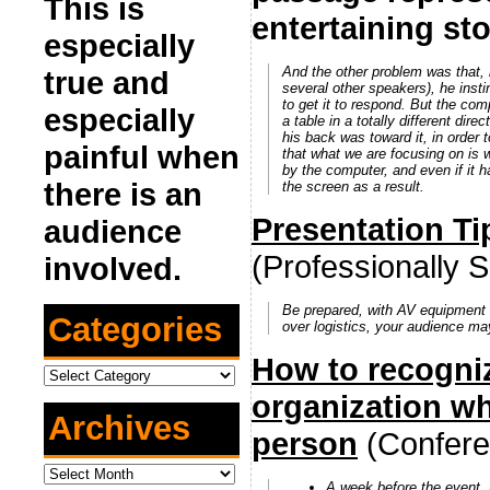
This is
entertaining sto
especially
And the other problem was that, i
true and
several other speakers), he insti
to get it to respond. But the co
especially
a table in a totally different dir
his back was toward it, in ord
painful when
that what we are focusing on is 
by the computer, and even if it
there is an
the screen as a result.
Presentation Ti
audience
(Professionally
involved.
Be prepared, with AV equipment 
Categories
over logistics, your audience ma
How to recogniz
Categories
organization w
Archives
person
(Confere
Archives
A week before the event
,