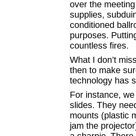
over the meeting
supplies, subdui
conditioned ballr
purposes. Putting
countless fires.
What I don’t mis
then to make sur
technology has 
For instance, we
slides. They need
mounts (plastic 
jam the projecto
a sharpie. There