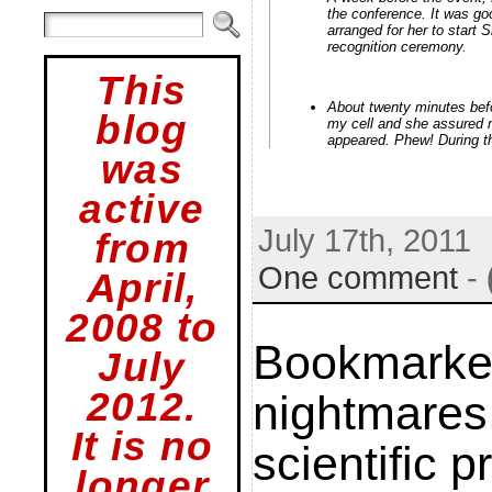
the conference. It was g
arranged for her to start 
recognition ceremony.
This
About twenty minutes befo
blog
my cell and she assured 
appeared. Phew! During t
was
active
July 17th, 2011
from
One comment
-
April,
2008 to
Bookmarke
July
2012.
nightmares
It is no
scientific 
longer