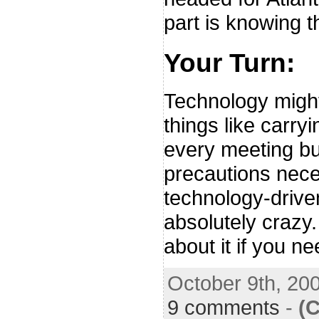
part is knowing t
Your Turn:
Technology migh
things like carry
every meeting but
precautions nece
technology-drive
absolutely crazy
about it if you ne
October 9th, 20
9 comments
-
(