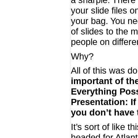
your slide files o
your bag. You ne
of slides to the m
people on differen
Why?
All of this was 
important of t
Everything Poss
Presentation: If
you don’t have 
It’s sort of like 
headed for Atlan