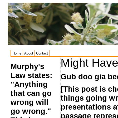
Home
About
Contact
Might Have 
Murphy's
Law states:
Gub doo gia be
"Anything
[This post is ch
that can go
things going wr
wrong will
presentations a
go wrong."
passage represen