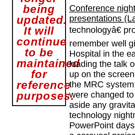
Conference night
being
presentations (L
updated.
technologyâ€ pr
It will
continue
remember well gi
to be
Hospital in the e
maintained
loading the talk
for
up on the screen 
reference
the MRC system. 
were changed to
purposes.
aside any gravit
technology nigh
PowerPoint days,