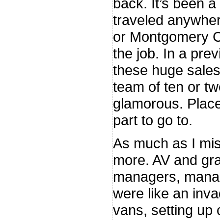
back. It’s been a 
traveled anywher
or Montgomery C
the job. In a pre
these huge sales 
team of ten or tw
glamorous. Place
part to go to.
As much as I mis
more. AV and gra
managers, manag
were like an inva
vans, setting up 