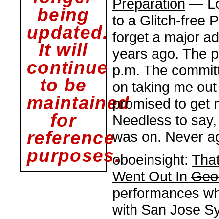
Preparation
— Lot
being
to a Glitch-free P
updated.
forget a major a
It will
years ago. The p
continue
p.m. The committ
to be
on taking me out 
maintained
promised to get m
for
Needless to say, 
reference
was on. Never ag
purposes.
oboeinsight:
Tha
Went Out In
Geo
performances whe
with San Jose S