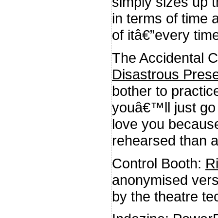
simply sizes up t
in terms of time
of itâ€”every time
The Accidental 
Disastrous Prese
bother to practic
youâ€™ll just go 
love you because
rehearsed than al
Control Booth:
R
anonymised versi
by the theatre te