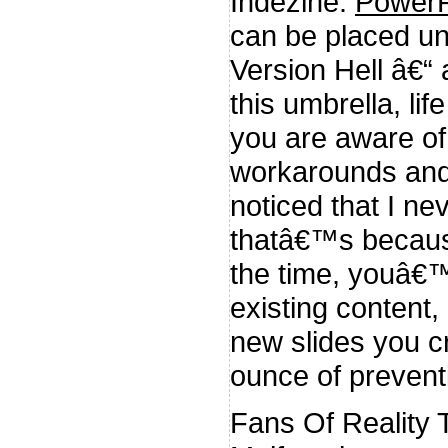
Indezine:
PowerP
can be placed un
Version Hell â€“
this umbrella, li
you are aware of
workarounds and 
noticed that I ne
thatâ€™s because
the time, youâ€™
existing content,
new slides you c
ounce of preventi
Fans Of Reality