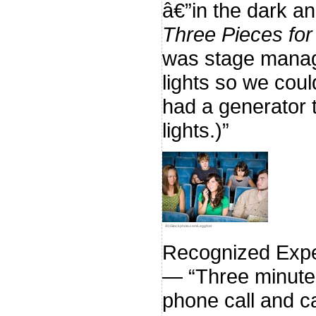
â€”in the dark 
Three Pieces for
was stage manage
lights so we coul
had a generator 
lights.)”
Â©iStockphoto.com/LeggNet
Recognized Expe
— “Three minutes
phone call and c