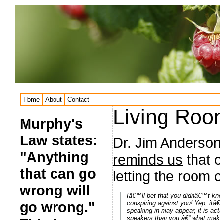
Home
About
Contact
Living Ro
Murphy's
Law states:
Dr. Jim Anderson
"Anything
reminds us
that 
that can go
letting the room 
wrong will
Iâ€™ll bet that you didnâ€™t kno
go wrong."
conspiring against you! Yep, itâ
speaking in may appear, it is ac
speakers than you â€“ what make