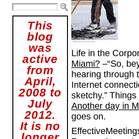
This
blog
Â©iStockphoto.com/kozmoat98
was
Life in the Corpo
active
Miami?
–“So, bey
from
hearing through t
April,
Internet connecti
2008 to
sketchy.” Things g
July
Another day in M
2012.
goes on.
It is no
EffectiveMeetin
longer