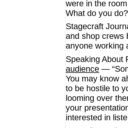
were in the room 
What do you do?
Stagecraft Journ
and shop crews bu
anyone working a
Speaking About 
audience
— “Some
You may know ahe
to be hostile to 
looming over the
your presentatio
interested in list