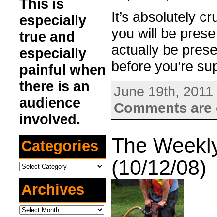
This is
It’s absolutely c
especially
you will be prese
true and
actually be prese
especially
before you’re sup
painful when
there is an
June 19th, 2011
audience
Comments are 
involved.
The Weekly
Categories
(10/12/08)
Categories
Archives
Archives