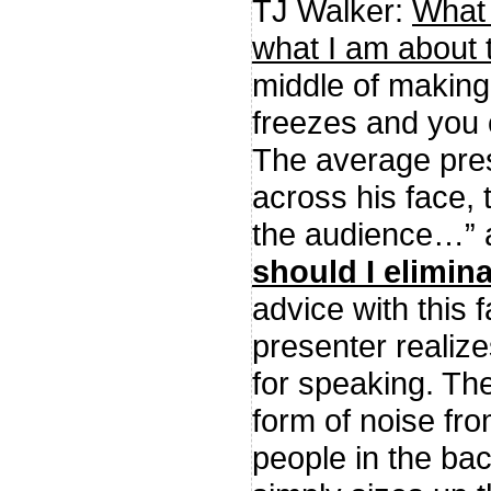
TJ Walker:
What 
what I am about 
middle of making
freezes and you
The average pres
across his face, 
the audience…”
should I elimin
advice with this 
presenter realize
for speaking. The
form of noise fro
people in the bac