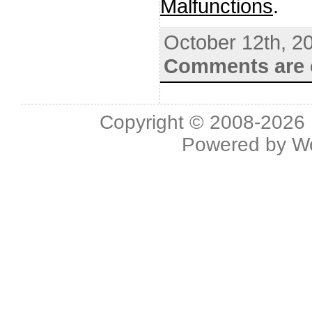
Malfunctions
.
October 12th, 2
Comments are 
Copyright © 2008-2026 L
Powered by
W