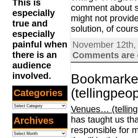
This is
comment about so
especially
might not provide
true and
solution, of cour
especially
painful when
November 12th,
there is an
Comments are 
audience
involved.
Bookmarke
(tellingpeop
Categories
Categories
Venues… (telling
has taught us tha
Archives
responsible for m
Archives