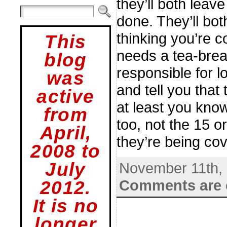
they’ll both leav
done. They’ll bot
thinking you’re 
This
needs a tea-break
blog
responsible for l
was
and tell you that
active
at least you know
from
too, not the 15 o
April,
they’re being cov
2008 to
July
November 11th,
Comments are 
2012.
It is no
longer