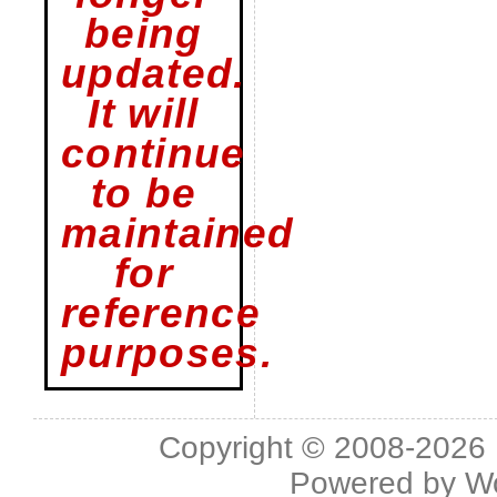
being
updated.
It will
continue
to be
maintained
for
reference
purposes.
Copyright © 2008-2026 L
Powered by
W