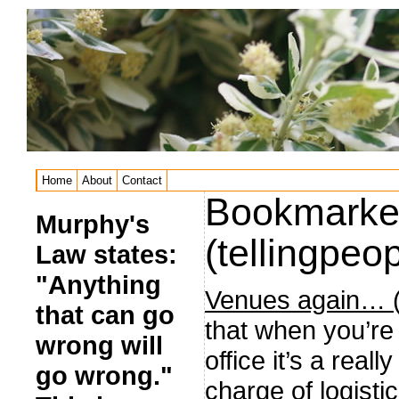
Home
About
Contact
Bookmarke
Murphy's
(tellingpeop
Law states:
"Anything
Venues again… (t
that can go
that when you’re
wrong will
office it’s a rea
go wrong."
charge of logisti