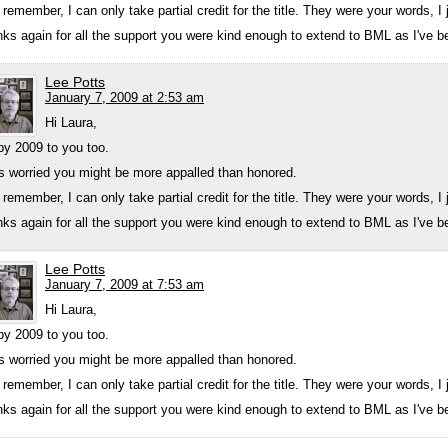
 remember, I can only take partial credit for the title. They were your words, 
ks again for all the support you were kind enough to extend to BML as I've bee
Lee Potts
January 7, 2009 at 2:53 am
Hi Laura,
y 2009 to you too.
s worried you might be more appalled than honored.
 remember, I can only take partial credit for the title. They were your words, 
ks again for all the support you were kind enough to extend to BML as I've bee
Lee Potts
January 7, 2009 at 7:53 am
Hi Laura,
y 2009 to you too.
s worried you might be more appalled than honored.
 remember, I can only take partial credit for the title. They were your words, 
ks again for all the support you were kind enough to extend to BML as I've bee