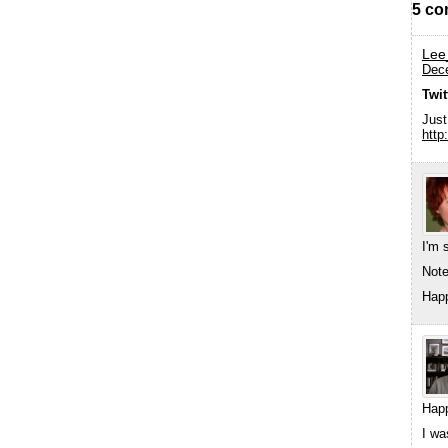
5 co
Lee
Dece
Twi
Just
http
I'm 
Note
Hap
Happ
I wa