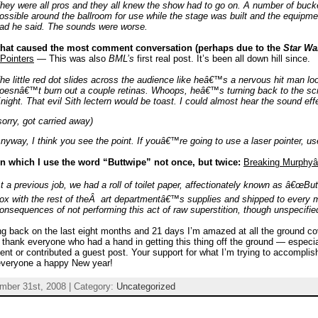
hey were all pros and they all knew the show had to go on. A number of buck
ossible around the ballroom for use while the stage was built and the equipm
ad he said. The sounds were worse.
that caused the most comment conversation (perhaps due to the
Star Wa
Pointers
— This was also
BML’s
first real post. It’s been all down hill since.
he little red dot slides across the audience like heâ€™s a nervous hit man loo
oesnâ€™t burn out a couple retinas. Whoops, heâ€™s turning back to the sc
night. That evil Sith lectern would be toast. I could almost hear the sound e
sorry, got carried away)
nyway, I think you see the point. If youâ€™re going to use a laser pointer, use 
in which I use the word “Buttwipe” not once, but twice:
Breaking Murphy
t a previous job, we had a roll of toilet paper, affectionately known as â€œBut
ox with the rest of theÂ art departmentâ€™s supplies and shipped to every
onsequences of not performing this act of raw superstition, though unspecified
g back on the last eight months and 21 days I’m amazed at all the ground cov
o thank everyone who had a hand in getting this thing off the ground — especial
t or contributed a guest post. Your support for what I’m trying to accomplish i
everyone a happy New year!
mber 31st, 2008 | Category:
Uncategorized