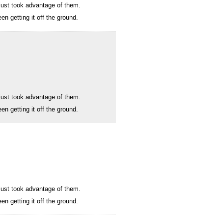
I just took advantage of them.
n getting it off the ground.
I just took advantage of them.
n getting it off the ground.
I just took advantage of them.
n getting it off the ground.