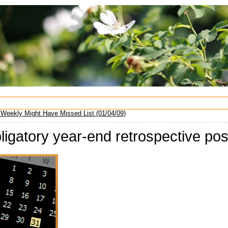
Weekly Might Have Missed List (01/04/09)
ligatory year-end retrospective po