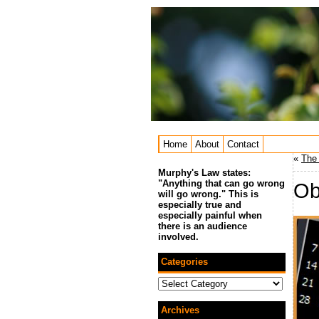
Home
About
Contact
«
The 
Murphy's Law states:
"Anything that can go wrong
Ob
will go wrong." This is
especially true and
especially painful when
there is an audience
involved.
Categories
Categories
Archives