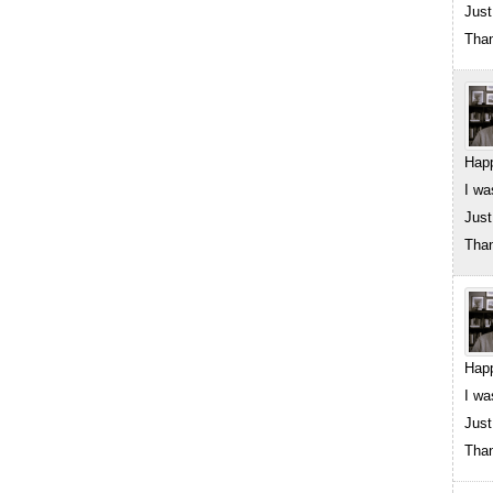
Just
Than
Happ
I wa
Just
Than
Happ
I wa
Just
Than