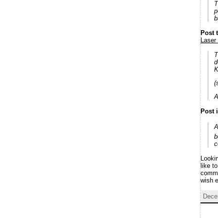
T
p
b
Post 
Laser 
T
d
K
(
A
Post 
A
b
c
Lookin
like t
commen
wish 
Dece