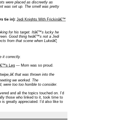
ets were placed as discreetly as
ent was set up. The smell was pretty
rs
tie in):
Jedi Knights With Frickinâ€™
king for his target. Itâ€™s lucky he
reen. Good thing heâ€™s not a Jedi
ffects from that scene when Lukeâ€¦
it correctly.
â€™s Leg
— Mom was so proud.
twipe,â€ that was thrown into the
 meeting we worked. The
, were too too horrible to consider.
ered and all the topics touched on. I’d
ly those who linked to it, took time to
s greatly appreciated. I’d also like to