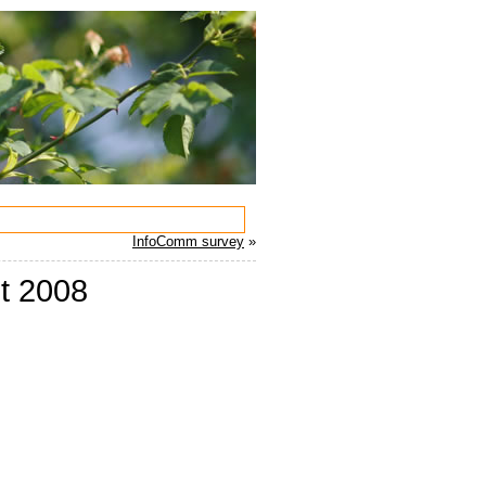
InfoComm survey
»
st 2008