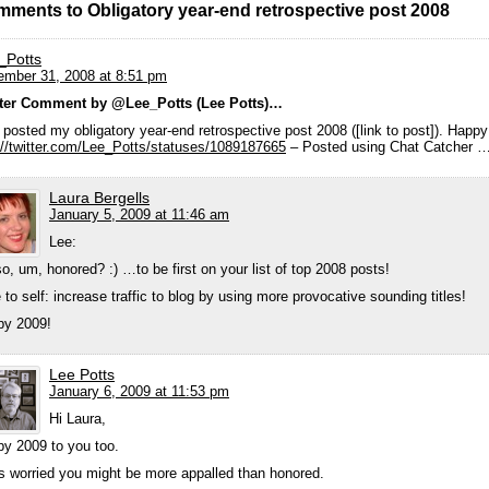
mments to Obligatory year-end retrospective post 2008
_Potts
mber 31, 2008 at 8:51 pm
tter Comment by @Lee_Potts (Lee Potts)…
 posted my obligatory year-end retrospective post 2008 ([link to post]). Happ
://twitter.com/Lee_Potts/statuses/1089187665
– Posted using Chat Catcher 
Laura Bergells
January 5, 2009 at 11:46 am
Lee:
so, um, honored? :) …to be first on your list of top 2008 posts!
 to self: increase traffic to blog by using more provocative sounding titles!
py 2009!
Lee Potts
January 6, 2009 at 11:53 pm
Hi Laura,
y 2009 to you too.
s worried you might be more appalled than honored.