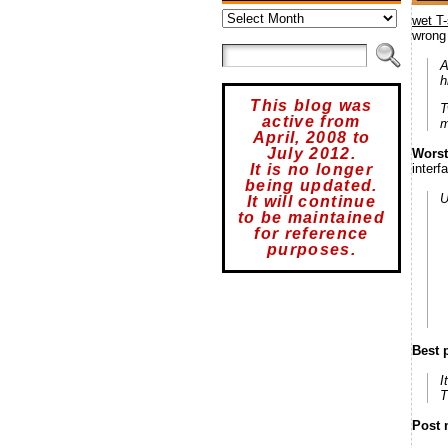
Archives
wet T-
wrong
A
h
This blog was
T
active from
m
April, 2008 to
July 2012.
Worst
interf
It is no longer
being updated.
U
It will continue
to be maintained
for reference
purposes.
Best 
I
T
Post 