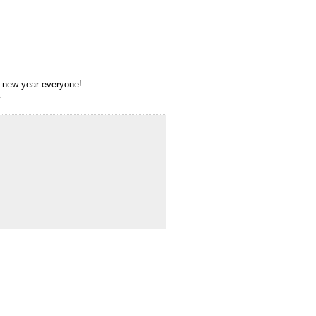
y new year everyone! –
…