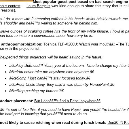
Most popular guest post based on bad search engine
shirt contest
—
Laura Bergells
was kind enough to share this story that is still g
 reasons).
s I do, a man with 2 steaming coffees in his hands walks briskly towards me.
is shoulder and heâ€™s yelling to someone far behind him.
welve ounces of scalding coffee hits the front of my white blouse. I howl in 
an tries to initiate a conversation about how sorry he is.
 anthropomorphization:
Toshiba TLP-X200U: Watch your mouthâ€¦
–The TL
ace with the projectionist.
nexpected things projectors will be heard saying in the future:
â€œHey Butthead!!! Yeah, you at the lectern. Time to change my filter.â
â€œYou never take me anywhere nice anymore.â€
â€œSorry, I just canâ€™t stay focused today.â€
â€œPoor Uncle Sony, they said it was death by PowerPoint.â€
â€œStop pushing my buttons!â€
product placement:
But I canâ€™t find a Pepsi anywhereâ€¦
tâ€™s sort of like this: if you need to have Pepsi, and youâ€™re headed for A
he hard part is knowing that youâ€™ll need to do so.
most likely to cause retching when read during lunch break:
Donâ€™t Kic