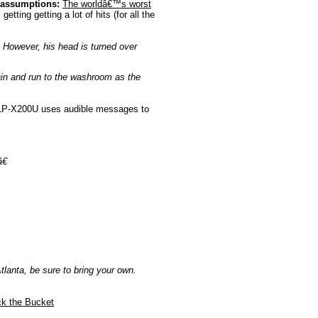
 assumptions:
The worldâ€™s worst
etting getting a lot of hits (for all the
 However, his head is turned over
pain and run to the washroom as the
P-X200U uses audible messages to
€
tlanta, be sure to bring your own.
k the Bucket