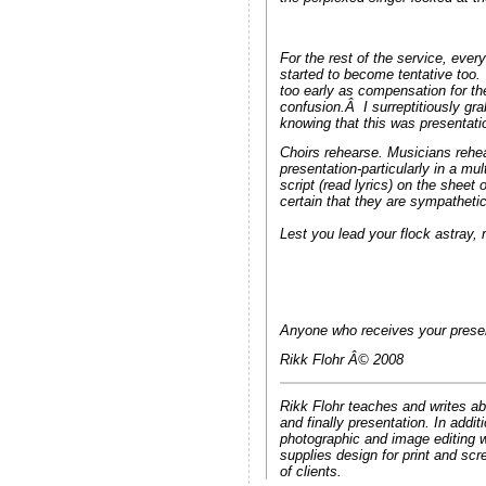
For the rest of the service, ever
started to become tentative too
too early as compensation for t
confusion.Â I surreptitiously gr
knowing that this was presentati
Choirs rehearse. Musicians rehea
presentation-particularly in a m
script (read lyrics) on the shee
certain that they are sympathetic
Lest you lead your flock astray, r
Anyone who receives your present
Rikk Flohr Â© 2008
Rikk Flohr teaches and writes ab
and finally presentation. In add
photographic and image editing w
supplies design for print and scr
of clients.