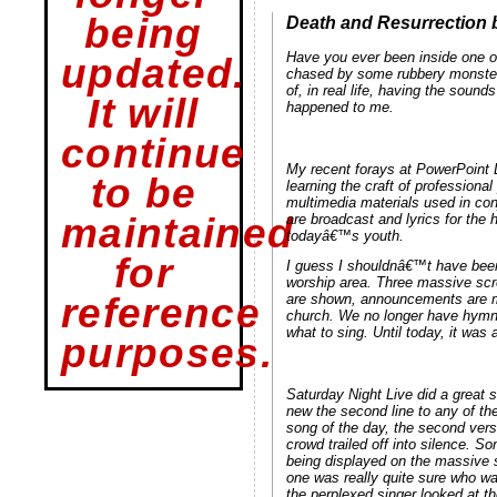
being
Death and Resurrection 
Have you ever been inside one 
updated.
chased by some rubbery monster w
of, in real life, having the soun
It will
happened to me.
continue
My recent forays at PowerPoint L
to be
learning the craft of professiona
multimedia materials used in con
are broadcast and lyrics for the
maintained
todayâ€™s youth.
for
I guess I shouldnâ€™t have been 
worship area. Three massive scre
reference
are shown, announcements are mad
church. We no longer have hymna
what to sing. Until today, it was 
purposes.
Saturday Night Live did a great
new the second line to any of th
song of the day, the second ver
crowd trailed off into silence.
being displayed on the massive 
one was really quite sure who was
the perplexed singer looked at t