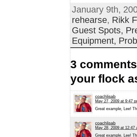
January 9th, 20
rehearse
,
Rikk F
Guest Spots,
Pr
Equipment,
Prob
3 comments 
your flock a
coachlisab
May 27, 2009 at 9:47 
Great example, Lee! Tha
coachlisab
May 28, 2009 at 12:47
Great example, Lee! Tha