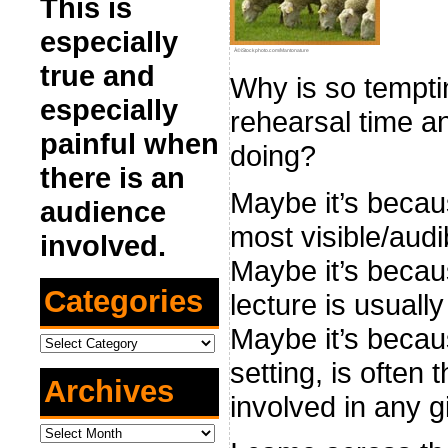
This is
especially
Â©iStockphoto.com/Mantonature
true and
Why is so temptin
especially
rehearsal time a
painful when
doing?
there is an
Maybe it’s becau
audience
most visible/audi
involved.
Maybe it’s becau
Categories
lecture is usuall
Maybe it’s becaus
Categories
setting, is often
Archives
involved in any g
Archives