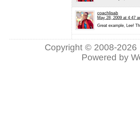
coachlisab
May 28, 2009 at 4:47 
Great example, Lee! Tha
Copyright © 2008-2026 L
Powered by
W