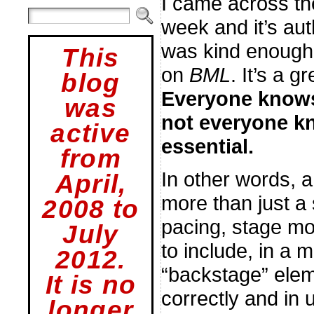
I came across th
week and it’s aut
was kind enough t
This
on
BML
. It’s a g
blog
Everyone knows 
was
not everyone k
active
essential.
from
In other words, 
April,
more than just a 
2008 to
pacing, stage mo
July
to include, in a 
2012.
“backstage” elem
It is no
correctly and in 
longer