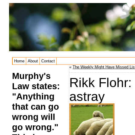
Home
About
Contact
«
The Weekly Might Have Missed List
Murphy's
Rikk Flohr:
Law states:
astray
"Anything
that can go
wrong will
go wrong."