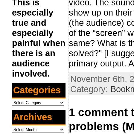
video. The sound
This is
show up on their 
especially
(the audience) co
true and
of the “screen” 
especially
same? What is th
painful when
solved?" [I sugge
there is an
primary output. 
audience
involved.
November 6th, 2
Category:
Book
Categories
Categories
1 comment t
Archives
problems (M
Archives