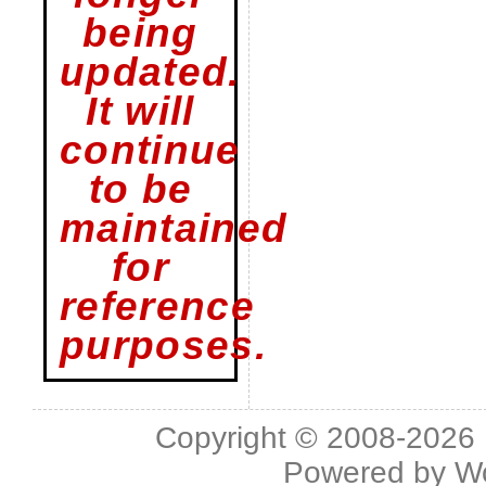
being
updated.
It will
continue
to be
maintained
for
reference
purposes.
Copyright © 2008-2026 L
Powered by
W