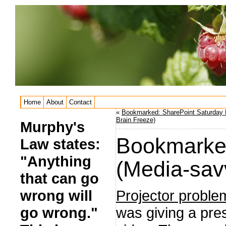
Home
About
Contact
«
Bookmarked: SharePoint Saturday 
Brain Freeze)
Murphy's
Bookmarked
Law states:
"Anything
(Media-sav
that can go
Projector proble
wrong will
was giving a pre
go wrong."