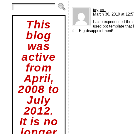
jaypee
March 30, 2010 at 12:
This
I also experienced the
used
ppt template
that 
it… Big disappointment!
blog
was
active
from
April,
2008 to
July
2012.
It is no
longer