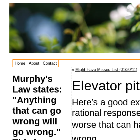
Home
About
Contact
«
Might Have Missed List (01/30/11)
Murphy's
Elevator pi
Law states:
"Anything
Here’s a good e
that can go
rational respon
wrong will
worse that can h
go wrong."
wrong.