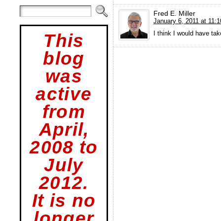
Fred E. Miller
January 6, 2011 at 11:
I think I would have tak
This
blog
was
active
from
April,
2008 to
July
2012.
It is no
longer