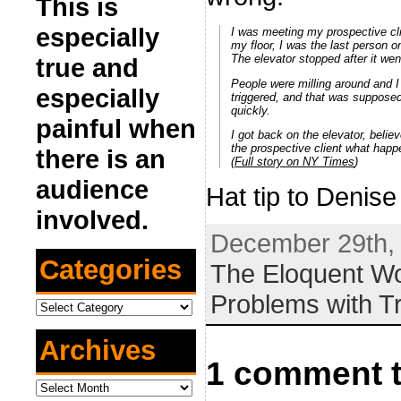
This is
especially
I was meeting my prospective cli
my floor, I was the last person o
The elevator stopped after it we
true and
People were milling around and I
especially
triggered, and that was suppose
quickly.
painful when
I got back on the elevator, belie
the prospective client what happ
there is an
(
Full story on NY Times
)
audience
Hat tip to Denis
involved.
December 29th, 
Categories
The Eloquent 
Problems with T
Categories
Archives
1 comment t
Archives