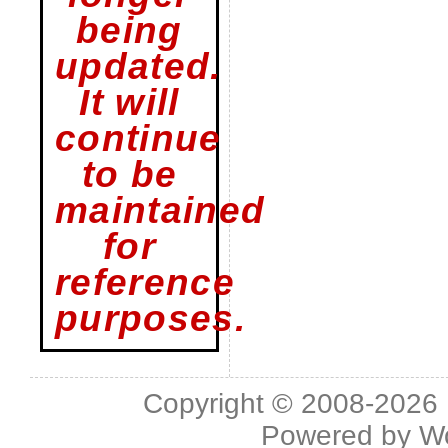
being
updated.
It will
continue
to be
maintained
for
reference
purposes.
Copyright © 2008-2026 L
Powered by
W