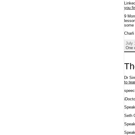
Linke
you fi
9 Mon
lesson
some 
Charl
July 
One 
Th
Dr Sim
to tea
speec
iDoct
Spea
Seth 
Speak
Spea