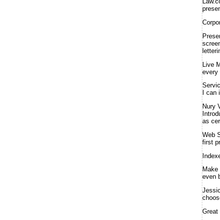
Law.
presen
Corpo
Prese
screen
letter
Live 
every 
Servi
I can 
Nury 
Introd
as cer
Web S
first 
Index
Make 
even b
Jessi
choose
Great