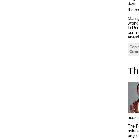
days. 
the po
Manag
wrong.
LeRoux
curta
attend
Sept
Comm
Th
audie
The P
asking
projec