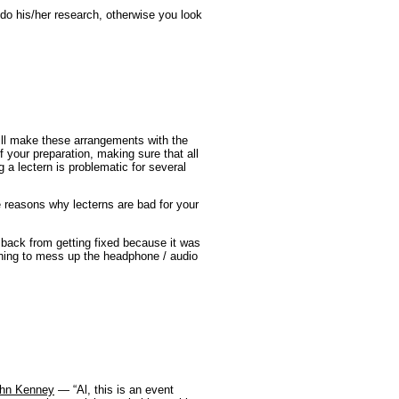
o his/her research, otherwise you look
ill make these arrangements with the
of your preparation, making sure that all
 a lectern is problematic for several
 reasons why lecterns are bad for your
 back from getting fixed because it was
thing to mess up the headphone / audio
John Kenney
— “Al, this is an event