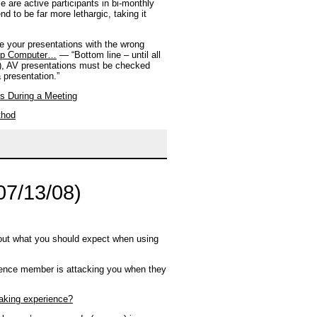
 are active participants in bi-monthly
 to be far more lethargic, taking it
 your presentations with the wrong
top Computer…
— “Bottom line – until all
ld), AV presentations must be checked
 presentation.”
ns During a Meeting
thod
07/13/08)
out what you should expect when using
ience member is attacking you when they
aking experience?