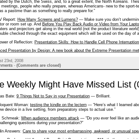
ted by the Dutch, the Swiss, and, to a great extent, the North Koreans. These
 meetings, people who really prepare, whereas Americans- new to the sport-tend
s a pastime than as something to really prepare for.”
V Report:
How Many Screens and Lumens?
— Make sure you don’t undermine
tor or room set up. And
Before You Play Back Audio or Video from Your Lap
ers and projectors get along in the real world (not the product literature wor
uble checked through the exact equipment which will be used on the day of a
ower of Reflection:
Presentation Skills: How to Handle Cell Phone Interruptio
ced Presentation by Design: A new book about the Extreme Presentation me
st 23rd, 2008
mments
-
(Comments are closed)
e Weekly Might Have Missed List (
las Bate:
9 Things Not to Say in your Presentation
— Brilliant.
loquent Woman:
testing the kindle on the lectern
— “Here’s what I learned ab
ew device in a live setting, from preparatory steps to actual use.”
k Schmeak:
When audience members attack
— “Do you ever feel like an aud
allenging questions during your presentation?”
din Answers:
Care to share your most embarrassing, awkward, or unusual spe