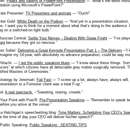
com:
Peaks and Valleys of PowerPoint Presentation
— “What’s the worst mista
tation using Microsoft’s PowerPoint?”
rate Presenter:
TV Presenters and animals
— “Ouch!”
nter Gold:
White Death on the Podium
— “And yet in a presentation situation,
s. I want you to think for a moment about what that’s doing to the audience. I
ing on a switched-on light bulb.”
Musician Central:
Settle Your Nerves – Dealing With Stage Fright
— “I’ve playe
gig because they got so nervous.”
ces Safari:
Delivering a Great Keynote Presentation Part 1 – The Delivery
–“
I
imagine my 14-year, with absolutely no advance preparation, could be way mor
Vittachi: —
I got the public speaking blues
— “I know about these things. Somew
ucers” at which citizens have all detectable grey matter surgically removed. T
tified Masters of Ceremonies.”
trategy by Jeremiah:
Fail Fast
— “I screw up a lot, always have, always will,
presentation to a Forrester client was a total F-up.”
ed:
A real spectacle.
–“Sweating, staring, crowds.”
Your Point with Pow’R:
Pre-Presentation Speaking
— “Remember to speak bef
efore you arrive at the venue.”
ca Hatchigan’s speechwriting blog:
Time Matters: Scheduling Your CEO’s Sp
 the time of day your CEO will deliver his/her speech?”
 Public Speaking:
Public Speaking : SEATING TIPS