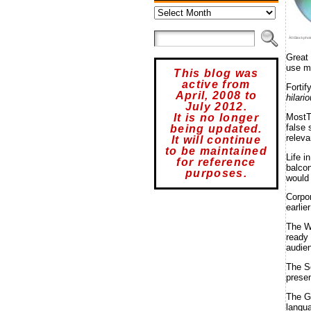
Archives
Â©iStockphot
Great
use m
This blog was
active from
Fortif
April, 2008 to
hilari
July 2012.
MostT
It is no longer
false 
being updated.
releva
It will continue
to be maintained
Life i
for reference
balcon
purposes.
would 
Corpo
earlie
The W
ready 
audien
The S
presen
The G
langu