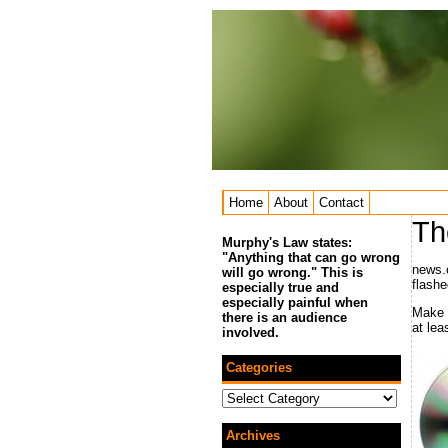
Home
About
Contact
Th
Murphy's Law states:
"Anything that can go wrong
news.
will go wrong." This is
flashe
especially true and
especially painful when
Make 
there is an audience
at lea
involved.
Categories
Categories
Archives