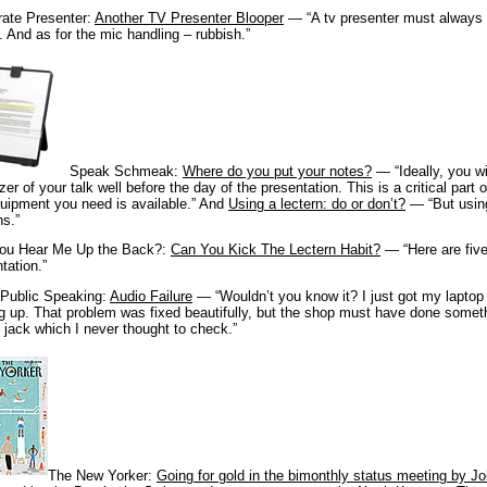
rate Presenter:
Another TV Presenter Blooper
— “A tv presenter must always d
. And as for the mic handling – rubbish.”
Speak Schmeak:
Where do you put your notes?
— “Ideally, you w
zer of your talk well before the day of the presentation. This is a critical part 
uipment you need is available.” And
Using a lectern: do or don’t?
— “But using
s.”
ou Hear Me Up the Back?:
Can You Kick The Lectern Habit?
— “Here are five
tation.”
 Public Speaking:
Audio Failure
— “Wouldn’t you know it? I just got my laptop
g up. That problem was fixed beautifully, but the shop must have done some
 jack which I never thought to check.”
The New Yorker:
Going for gold in the bimonthly status meeting by 