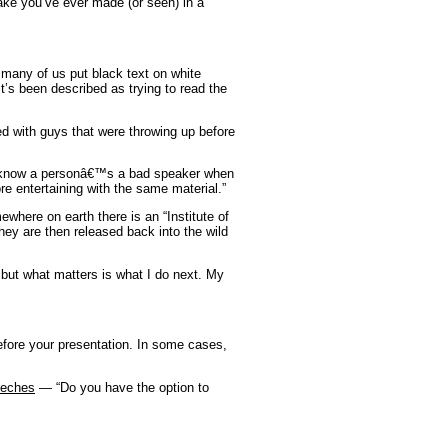
ke you’ve ever made (or seen) in a
 many of us put black text on white
t’s been described as trying to read the
d with guys that were throwing up before
 know a personâ€™s a bad speaker when
e entertaining with the same material.”
here on earth there is an “Institute of
hey are then released back into the wild
 but what matters is what I do next. My
ore your presentation. In some cases,
eeches
—
“Do you have the option to