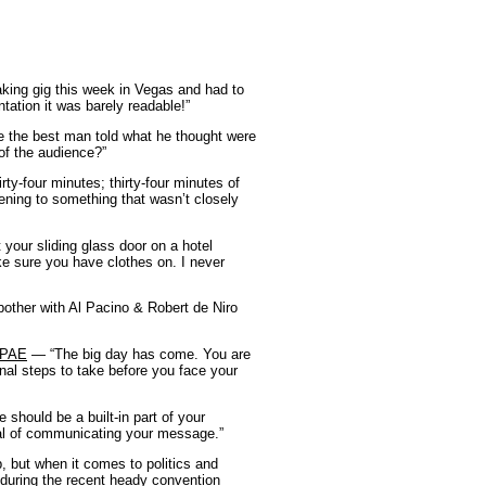
king gig this week in Vegas and had to
tion it was barely readable!”
 the best man told what he thought were
 of the audience?”
ty-four minutes; thirty-four minutes of
tening to something that wasn’t closely
your sliding glass door on a hotel
ke sure you have clothes on. I never
bother with Al Pacino & Robert de Niro
 CPAE
— “The big day has come. You are
inal steps to take before you face your
should be a built-in part of your
oal of communicating your message.”
, but when it comes to politics and
uring the recent heady convention