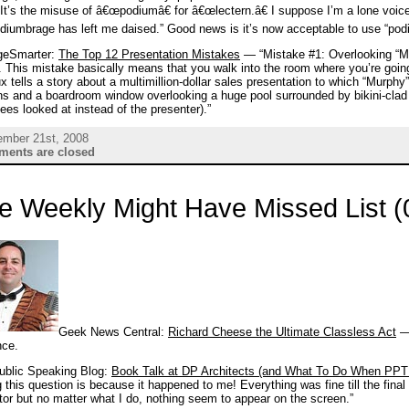
It’s the misuse of â€œpodiumâ€ for â€œlectern.â€ I suppose I’m a lone voice 
diumbrage has left me daised.” Good news is it’s now acceptable to use “podiu
eSmarter:
The Top 12 Presentation Mistakes
— “Mistake #1: Overlooking “Murp
 This mistake basically means that you walk into the room where you’re goin
 tells a story about a multimillion-dollar sales presentation to which “Murphy”
ins and a boardroom window overlooking a huge pool surrounded by bikini-cl
ees looked at instead of the presenter).”
ember 21st, 2008
ents are closed
e Weekly Might Have Missed List (
Geek News Central:
Richard Cheese the Ultimate Classless Act
— 
nce.
ublic Speaking Blog:
Book Talk at DP Architects (and What To Do When PPT 
 this question is because it happened to me! Everything was fine till the fin
tor but no matter what I do, nothing seem to appear on the screen.”