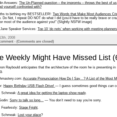
din Answers:
The Un-Planned question – the impromtu – throws the best of us,
nd yourself confronted with?
ths to birthing my BESTSELLER!:
Two Words that Make Most Audiences Cri
. Do Not, I repeat DO NOT do what I did (you’d have to be really brave or craz
or most of the audience against you!” (Slightly NSFW image)
i Jane Speaker Services:
Top 10 ‘do nots’ when working with meeting planners
13th, 2008
comment
-
(Comments are closed)
e Weekly Might Have Missed List (
on Raybould anticipates that the architecture of the room he is presenting 
rs
.
hmastery.com:
Accurate Pronunciation How Do I Say…? A List of the Most 
or:
Happy Birthday USB Flash Drive!
— I guess sometimes good things
can
co
k Schmeak:
A great idea for getting the laptop show ready
.
Godin:
Sorry to talk so long…
— You don’t need to say you’re sorry.
 Fearlessly:
Stage Fright
.
k Schmeak:
Lost your place
?