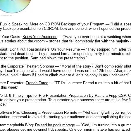
o.com/zoomstudio
 Public Speaking:
More on CD ROM Backups of your Program
— “I did a spea
y backup presentation on CDROM. Low and behold, when I opened the presenta
y Your Oasis:
Know Your Audience
— “Have you ever been at a wedding where
ous
stories about the groom – stories that fell completely flat with the majority
oast:
Don’t Put Toastmasters On Your Resume
— “They stopped him after thir
starts and dead ends. They stopped him after spending thirty-four minutes lis
nt to the position. Sam had blown the presentation.”
n the Corporate Theater:
Sonoma
— “Moral of the story? Don’t completely shut 
y. I can’t imagine what I would have done if I was on the 12th floor. Also, ma
have lived it down if I had to climb over to Allen’s balcony in my underwear!”
rate Presenter:
French Farce
— “TF1’s Laurence Ferrari runs into a bit of hot 
r this week”
orld:
8 Timely Tips for Pre-Presentation Preparation By Patricia Fripp CSP,
to deliver your presentation. To guarantee your success there are still a few f
ce.”
oftware Pro:
Choosing a Presentation Remote
— “Rehearsing with your remote 
tation rehearsal to avoid distracting your audience and accomplishing the g
rammarphobia Blog:
Daised by podiumbrage
— “God, I’m turning into a grump
age, abuses get me downright dyspeptic. One common mistake has surfaced d