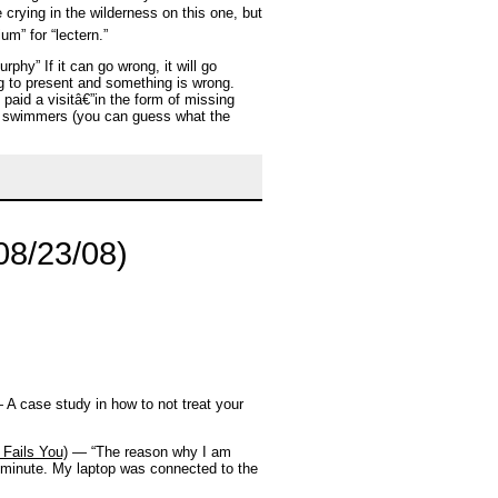
crying in the wilderness on this one, but
m” for “lectern.”
hy” If it can go wrong, it will go
g to present and something is wrong.
 paid a visitâ€”in the form of missing
ad swimmers (you can guess what the
08/23/08)
A case study in how to not treat your
Fails You)
— “The reason why I am
al minute. My laptop was connected to the