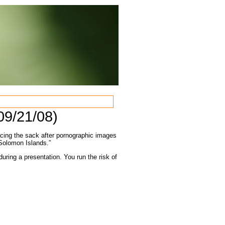
09/21/08)
acing the sack after pornographic images
 Solomon Islands.”
uring a presentation. You run the risk of