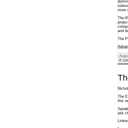
domina
status
more a
The A
projec
comput
and do
The P
Advan
Augu
8 co
Th
Nicho
The E
this n
Spea
ask ch
Linke