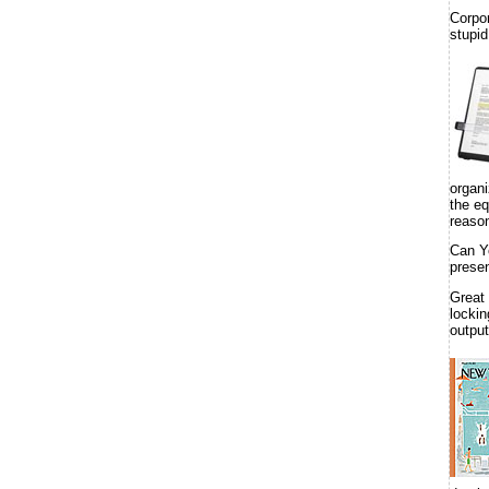
Corpo
stupid
organi
the eq
reason
Can Y
presen
Great
lockin
output