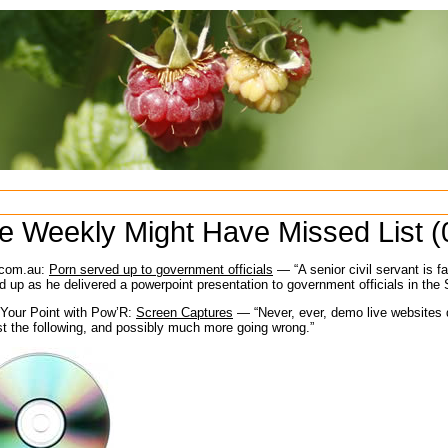
e Weekly Might Have Missed List (
com.au:
Porn served up to government officials
— “A senior civil servant is f
d up as he delivered a powerpoint presentation to government officials in the
Your Point with Pow’R:
Screen Captures
— “Never, ever, demo live websites d
st the following, and possibly much more going wrong.”