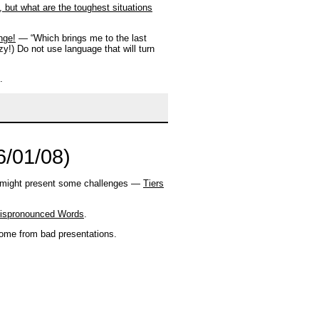
 but what are the toughest situations
nge!
— “Which brings me to the last
y!) Do not use language that will turn
.
6/01/08)
in might present some challenges —
Tiers
Mispronounced Words
.
me from bad presentations.