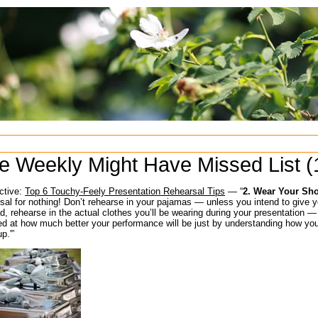
e Weekly Might Have Missed List (
ctive:
Top 6 Touchy-Feely Presentation Rehearsal Tips
— “
2. Wear Your Sh
sal for nothing! Don’t rehearse in your pajamas — unless you intend to give y
d, rehearse in the actual clothes you’ll be wearing during your presentation —
 at how much better your performance will be just by understanding how your 
p.'”