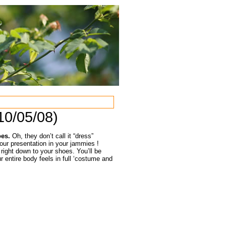
10/05/08)
oes.
Oh, they don’t call it “dress”
our presentation in your jammies !
 right down to your shoes. You’ll be
entire body feels in full ‘costume and