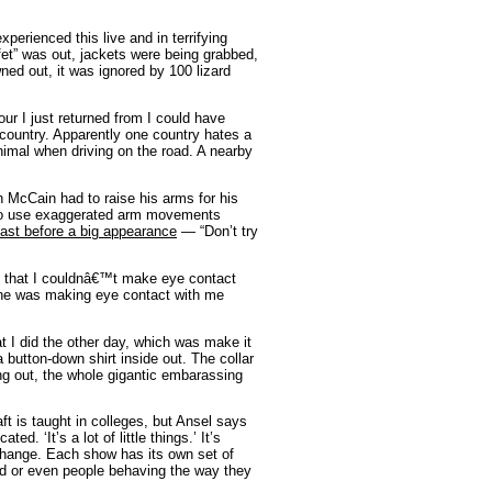
xperienced this live and in terrifying
et” was out, jackets were being grabbed,
ned out, it was ignored by 100 lizard
ur I just returned from I could have
e country. Apparently one country hates a
animal when driving on the road. A nearby
McCain had to raise his arms for his
 to use exaggerated arm movements
fast before a big appearance
— “Don’t try
, that I couldnâ€™t make eye contact
 one was making eye contact with me
 I did the other day, which was make it
 button-down shirt inside out. The collar
ng out, the whole gigantic embarassing
t is taught in colleges, but Ansel says
. ‘It’s a lot of little things.’ It’s
 change. Each show has its own set of
ed or even people behaving the way they