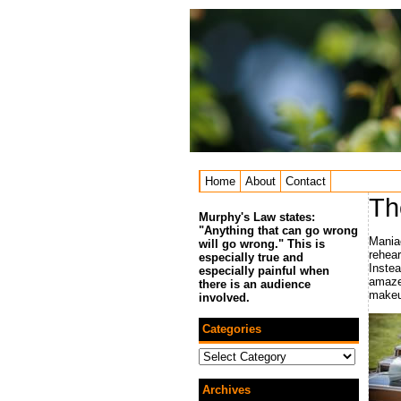
Home
About
Contact
Th
Murphy's Law states:
"Anything that can go wrong
Mania
will go wrong." This is
rehear
especially true and
Instea
especially painful when
amazed
there is an audience
makeu
involved.
Categories
Categories
Archives