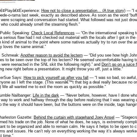
o.com/DaydreamsGirl
€¢Playâ€¢Experience:
How not to close a presentation… (A true story)
— “I e
de-o-rama last week, exactly as described above. As soon as the word “buff
 were scraping and conversation had started. What followed was not just drow
 who could already smell the steaming flesh.”
 Public Speaking:
Check Local References
— “On the international speaking to
 serious flaw had I not checked out material with the locals after I got in th
n kind of animal to the point where some natives actually try to run over the 
y loves the same animal.”
k Schmeak:
Another reason to avoid the lectern
— “Did you see how high John 
res to be seen over the top of his lectern? He seemed uncomfortable having
 were reenacted in the SNL skit the following night).” and
Don’t go on a juice 
ng new right before a presentation. It might throw you off, just a little.”
erSue Says:
How to pick yourself up after you fall
— “I was so bad, so awful
nyone as I left the stage. (This wasnâ€™t that big a deal really because no
.) We all wanted me to exit the room as quickly as possible.”
umble Nailbanger:
Life in the dark
— “Never before, however, have I done what
e way to work and halfway through the day before realizing that I was wearing a
 the way it should have been, but the buttons were on the inside, tags hangi
harleston Gazette:
Behind the curtain with stagehand Joey Ansel
— “Stagecraf
rned his trade on the job. None of what he does, he says, is extremely complicated
ant to be organized and able to remain calm. He says it helps to be open to
ns and issues. He can’t rely on everything working the way it’s always work
st time.”