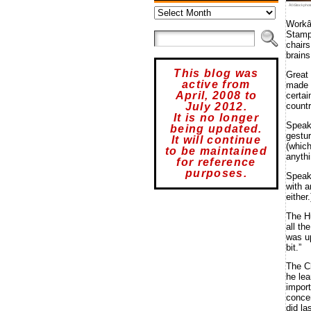
Archives
Â©iStockphot
Workâ
Stampe
chairs
brains
This blog was
Great
active from
made a
April, 2008 to
certai
July 2012.
countr
It is no longer
Spea
being updated.
gestu
It will continue
(which
to be maintained
anythi
for reference
purposes.
Speak
with a
either
The H
all th
was up
bit.”
The C
he lea
import
concer
did la